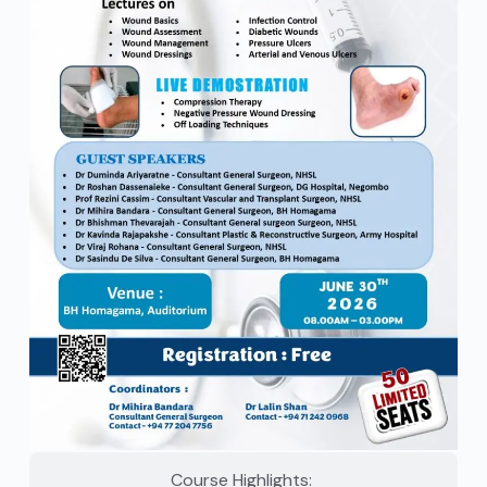
Course Highlights: