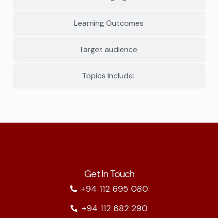
Learning Outcomes
Target audience:
Topics Include:
Get In Touch
+94 112 695 080
+94 112 682 290