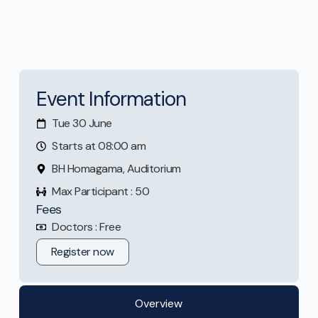
Event Information
Tue 30 June
Starts at 08:00 am
BH Homagama, Auditorium
Max Participant : 50
Fees
Doctors : Free
Register now
Overview