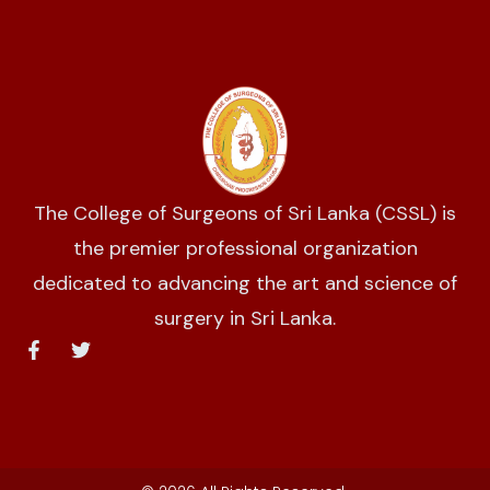
The College of Surgeons of Sri Lanka (CSSL) is
the premier professional organization
dedicated to advancing the art and science of
surgery in Sri Lanka.