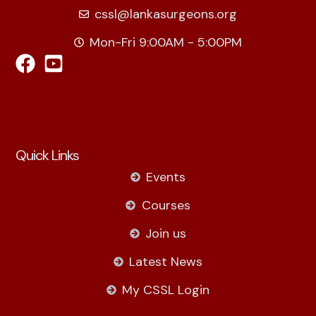
cssl@lankasurgeons.org
Mon-Fri 9:00AM - 5:00PM
Quick Links
Events
Courses
Join us
Latest News
My CSSL Login