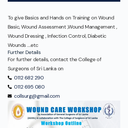
To give Basics and Hands on Training on Wound
Basic, Wound Assessment ,Wound Management ,
Wound Dressing , Infection Control, Diabetic
Wounds ….etc
Further Details
For further details, contact the College of
Surgeons of Sri Lanka on
0112 682 290
0112 695 080
collsurg@gmail.com