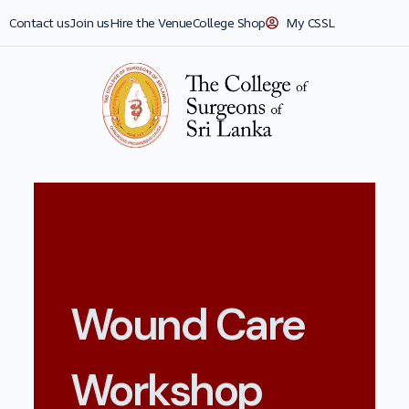
Contact us
Join us
Hire the Venue
College Shop
My CSSL
Wound Care
Workshop