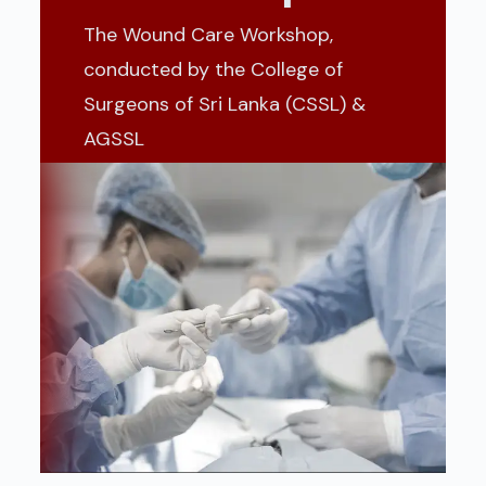
The Wound Care Workshop,
conducted by the College of
Surgeons of Sri Lanka (CSSL) &
AGSSL