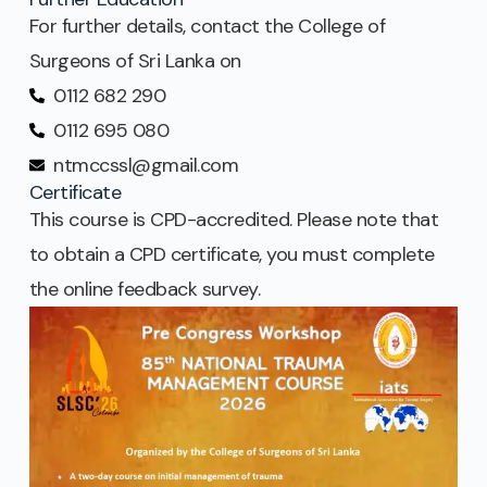
For further details, contact the College of
Surgeons of Sri Lanka on
0112 682 290
0112 695 080
ntmccssl@gmail.com
Certificate
This course is CPD-accredited. Please note that
to obtain a CPD certificate, you must complete
the online feedback survey.