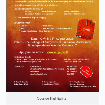
Course Highlights: