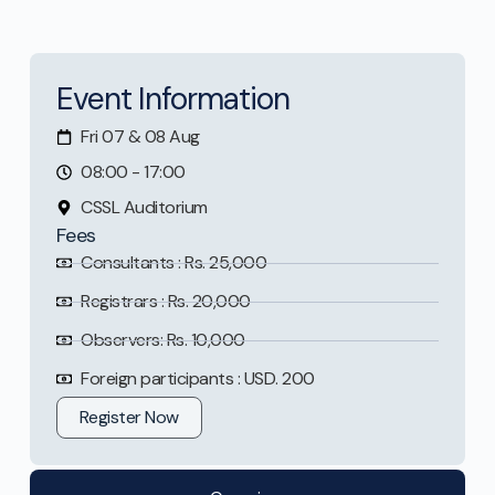
Event Information
Fri 07 & 08 Aug
08:00 - 17:00
CSSL Auditorium
Fees
Consultants : Rs. 25,000
Registrars : Rs. 20,000
Observers: Rs. 10,000
Foreign participants : USD. 200
Register Now