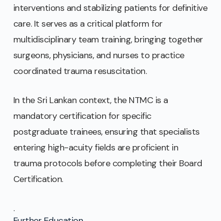
interventions and stabilizing patients for definitive
care. It serves as a critical platform for
multidisciplinary team training, bringing together
surgeons, physicians, and nurses to practice
coordinated trauma resuscitation.
In the Sri Lankan context, the NTMC is a
mandatory certification for specific
postgraduate trainees, ensuring that specialists
entering high-acuity fields are proficient in
trauma protocols before completing their Board
Certification.
.
Further Education