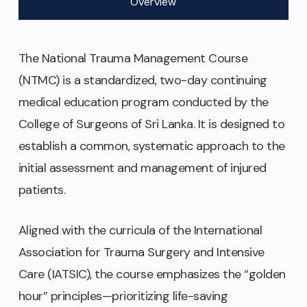
Overview
The National Trauma Management Course
(NTMC) is a standardized, two-day continuing
medical education program conducted by the
College of Surgeons of Sri Lanka. It is designed to
establish a common, systematic approach to the
initial assessment and management of injured
patients.
Aligned with the curricula of the International
Association for Trauma Surgery and Intensive
Care (IATSIC), the course emphasizes the “golden
hour” principles—prioritizing life-saving