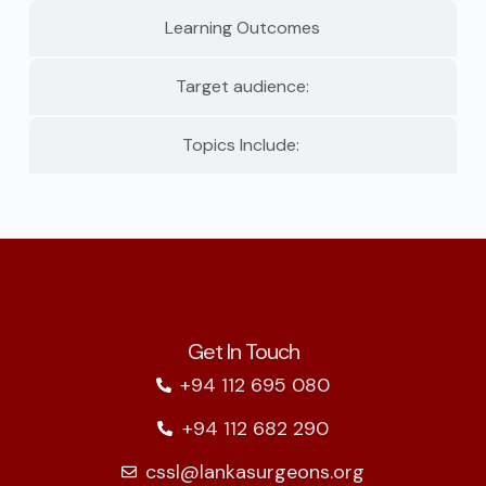
Learning Outcomes
Target audience:
Topics Include:
Get In Touch
+94 112 695 080
+94 112 682 290
cssl@lankasurgeons.org