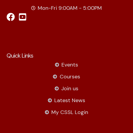
Mon-Fri 9:00AM - 5:00PM
Quick Links
Events
Courses
Join us
Latest News
My CSSL Login