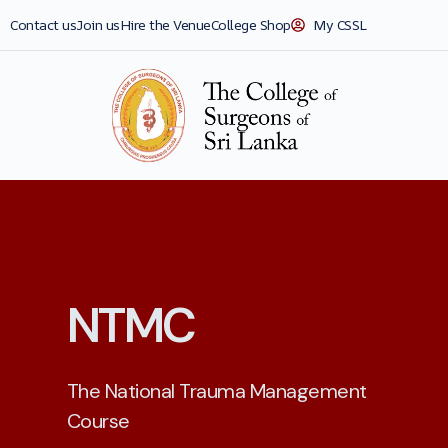
Contact us
Join us
Hire the Venue
College Shop
My CSSL
NTMC
The National Trauma Management
Course