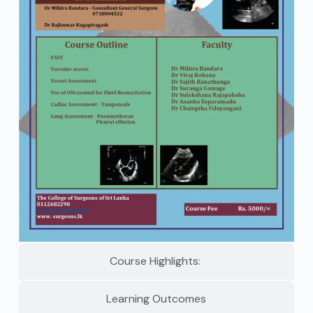
Course Highlights:
Learning Outcomes