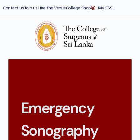
Contact us
Join us
Hire the Venue
College Shop
My CSSL
Emergency
Sonography