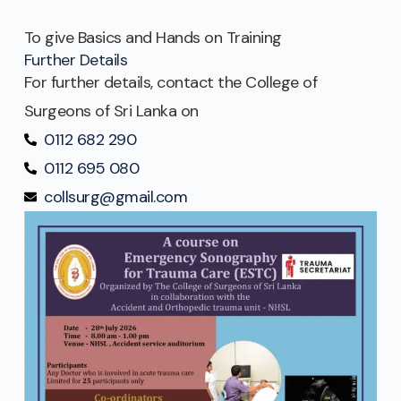
To give Basics and Hands on Training
Further Details
For further details, contact the College of
Surgeons of Sri Lanka on
0112 682 290
0112 695 080
collsurg@gmail.com