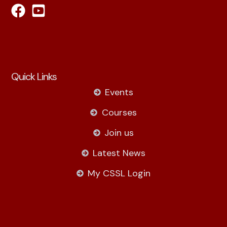
Quick Links
Events
Courses
Join us
Latest News
My CSSL Login