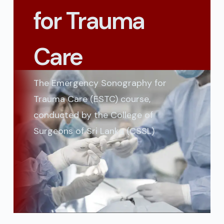
for Trauma
Care
The Emergency Sonography for
Trauma Care (ESTC) course,
conducted by the College of
Surgeons of Sri Lanka (CSSL)