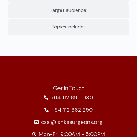
Target audience:
Topics Include:
Get In Touch
+94 112 695 080
+94 112 682 290
cssl@lankasurgeons.org
Mon-Fri 9:00AM - 5:00PM