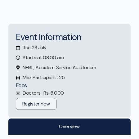
Event Information
Tue 28 July
Starts at 08:00 am
NHSL, Accident Service Auditorium
Max Participant : 25
Fees
Doctors : Rs. 5,000
Register now
Overview