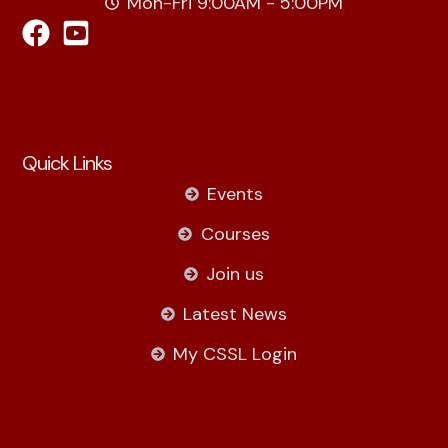
Mon-Fri 9:00AM - 5:00PM
Quick Links
Events
Courses
Join us
Latest News
My CSSL Login