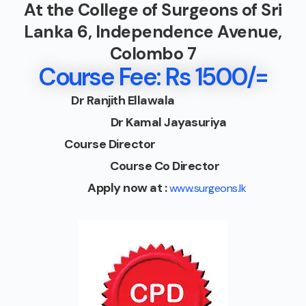
At the College of Surgeons of Sri
Lanka 6, Independence Avenue,
Colombo 7
Course Fee: Rs 1500/=
Dr Ranjith Ellawala
Dr Kamal Jayasuriya
Course Director
Course Co Director
Apply now at :
www.surgeons.lk