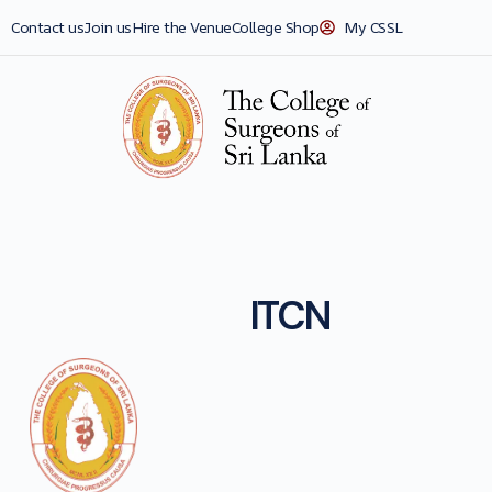
Contact us
Join us
Hire the Venue
College Shop
My CSSL
ITCN