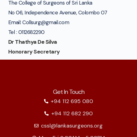
The College of Surgeons of Sri Lanka
No 06, Independence Avenue, Colombo 07
Email: Collsurg@gmail.com
Tel : 0112682290
Dr Thathya De Silva
Honorary Secretary
Get In Touch
+94 112 695 080
+94 112 682 290
cssl@lankasurgeons.org