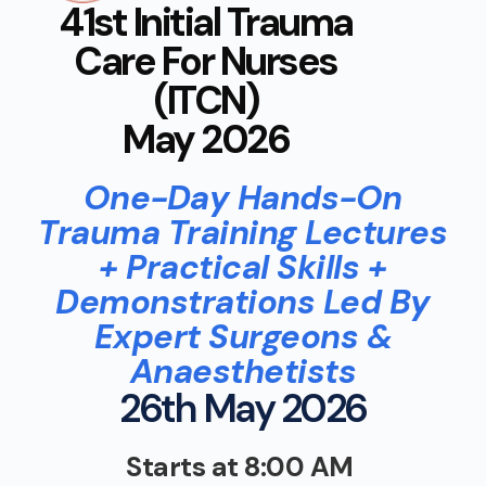
41st Initial Trauma
Care For Nurses
(ITCN)
May 2026
One-Day Hands-On
Trauma Training Lectures
+ Practical Skills +
Demonstrations Led By
Expert Surgeons &
Anaesthetists
26th May 2026
Starts at 8:00 AM