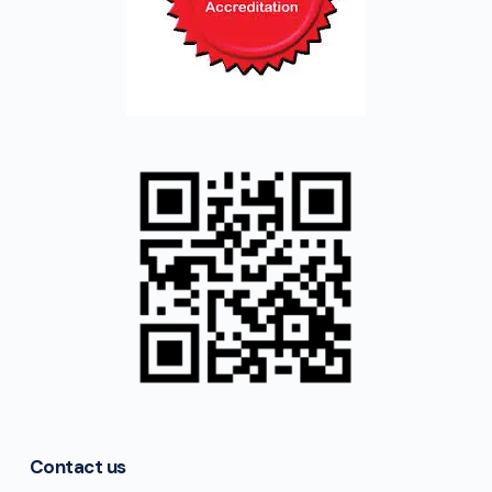
Contact us